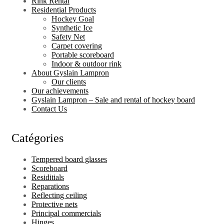
Rink Rental
Residential Products
Hockey Goal
Synthetic Ice
Safety Net
Carpet covering
Portable scoreboard
Indoor & outdoor rink
About Gyslain Lampron
Our clients
Our achievements
Gyslain Lampron – Sale and rental of hockey board
Contact Us
Catégories
Tempered board glasses
Scoreboard
Residitials
Reparations
Reflecting ceiling
Protective nets
Principal commercials
Hinges