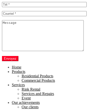
Envoyez
Home
Products
Residential Products
Commercial Products
Services
Rink Rental
Services and Repairs
Event
Our achievements
Our clients