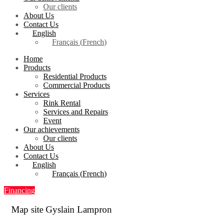
Our clients
About Us
Contact Us
English
Français
(
French
)
Home
Products
Residential Products
Commercial Products
Services
Rink Rental
Services and Repairs
Event
Our achievements
Our clients
About Us
Contact Us
English
Français
(
French
)
Financing
Map site Gyslain Lampron