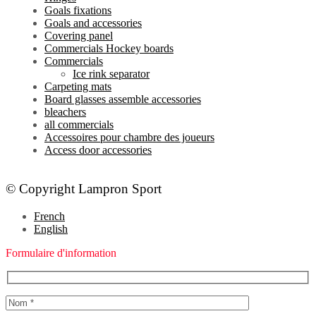
Goals fixations
Goals and accessories
Covering panel
Commercials Hockey boards
Commercials
Ice rink separator
Carpeting mats
Board glasses assemble accessories
bleachers
all commercials
Accessoires pour chambre des joueurs
Access door accessories
© Copyright Lampron Sport
French
English
Formulaire d'information