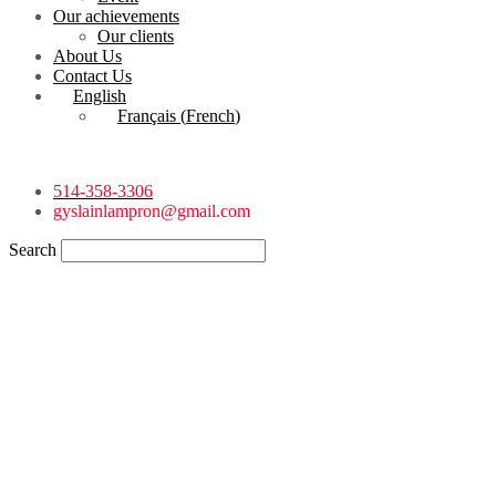
Our achievements
Our clients
About Us
Contact Us
English
Français
(
French
)
514-358-3306
gyslainlampron@gmail.com
Search