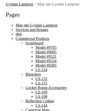
Gyslain Lampron
>
Map site Gyslain Lampron
Pages
Map site Gyslain Lampron
Services and Repairs
404
Commercial Products
Scoreboard
Model #9785
Model #9685
Model #9521
Model #9334
Model #8385
LS-154
Bleachers
LS-152
LS-151
Locker Room Accessories
LS-109
LS-108
Reflecting Ceiling
LS-144
Carpeting Mats