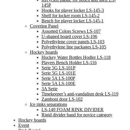
145P
Hooks for player locker LS-145-3
Shelf for locker room LS-145-2
Bench for player locker LS-145-1
Covering Panel
Assorted Colors Screws LS-107
U-shaped board cover LS-106
Polyethylene cover panels LS-103
Polyethylene line packages LS-105
Hockey boards
Hockey Water Bottles Hodler LS-118
Players Bench Holder LS-116
Serie 5G LS-101P
Serie 5G LS-101E
Serie 5A LS-100P
Serie 5A LS-100E
3A Serie
Timekeeper’s anti-vandalism desk LS-119
Zamboni door LS-102
Ice rinks separations
LS-149 FOAM RINK DIVIDER
Rigid divider band for novice category
Hockey boards
Event