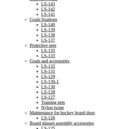
LS-143
LS-142
LS-141
Goals fixations
LS-140
LS-139
LS-138
LS-137
Protective nets
LS-135
LS-133
Goals and accessories
LS-132
LS-131
LS-129
LS-130-1
LS-130
LS-128
LS-127
Training nets
Nylon twine
Maintenance for hockey board door
LS-126
Board glasses assembly accessories
LS-125