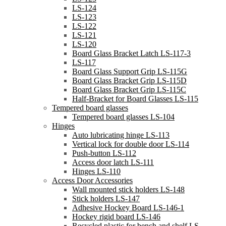
LS-124
LS-123
LS-122
LS-121
LS-120
Board Glass Bracket Latch LS-117-3
LS-117
Board Glass Support Grip LS-115G
Board Glass Bracket Grip LS-115D
Board Glass Bracket Grip LS-115C
Half-Bracket for Board Glasses LS-115
Tempered board glasses
Tempered board glasses LS-104
Hinges
Auto lubricating hinge LS-113
Vertical lock for double door LS-114
Push-button LS-112
Access door latch LS-111
Hinges LS-110
Access Door Accessories
Wall mounted stick holders LS-148
Stick holders LS-147
Adhesive Hockey Board LS-146-1
Hockey rigid board LS-146
Recycled plastic for bench and shelf LS-