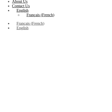
About Us
Contact Us
English
Français
(
French
)
Français
(
French
)
English