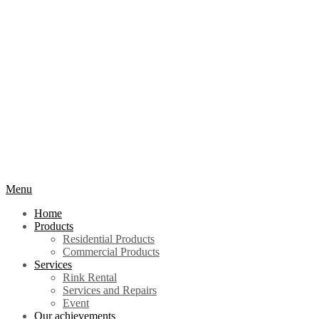
Menu
Home
Products
Residential Products
Commercial Products
Services
Rink Rental
Services and Repairs
Event
Our achievements