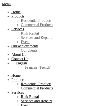
Menu
Home
Products
Residential Products
Commercial Products
Services
Rink Rental
Services and Repairs
Event
Our achievements
Our clients
About Us
Contact Us
English
Français
(
French
)
Home
Products
Residential Products
Commercial Products
Services
Rink Rental
Services and Repairs
Event