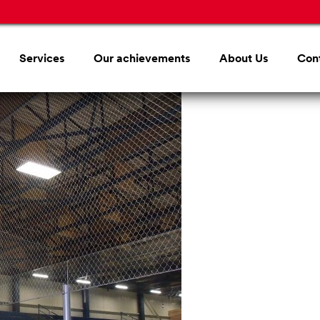
Services
Our achievements
About Us
Con