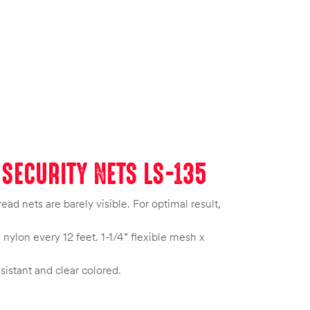
SECURITY NETS LS-135
d nets are barely visible. For optimal result,
nylon every 12 feet. 1-1/4” flexible mesh x
esistant and clear colored.