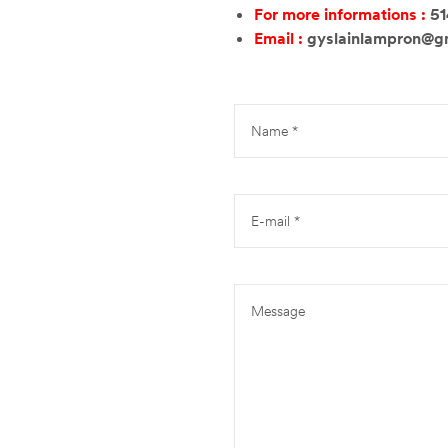
For more informations :
5
Email :
gyslainlampron@g