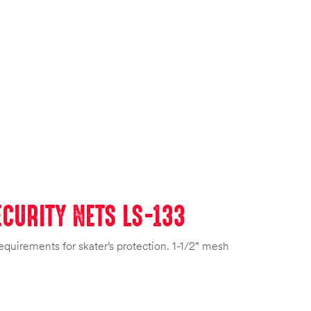
CURITY NETS LS-133
equirements for skater’s protection. 1-1/2” mesh