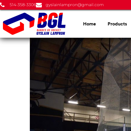
514-358-3306
gyslainlampron@gmail.com
Home
Products