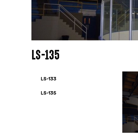
LS-135
LS-133
LS-135