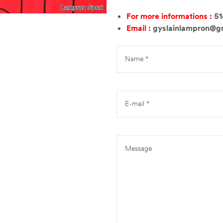
For more informations :
5
Email :
gyslainlampron@g