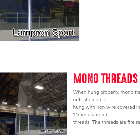
MONO THREADS 
When hung properly, mono threa
nets should be
hung with iron wire covered in 
1.1mm diamond
threads. The threads are fire r