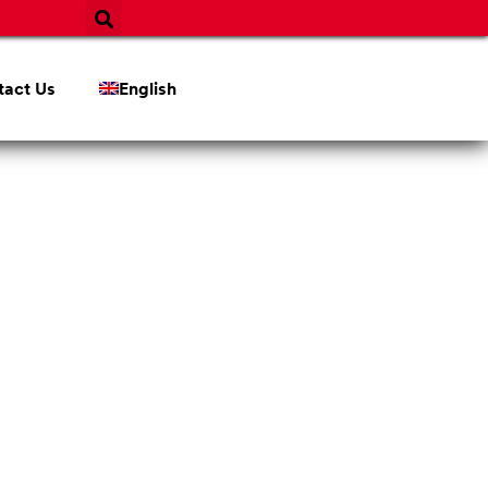
tact Us
English