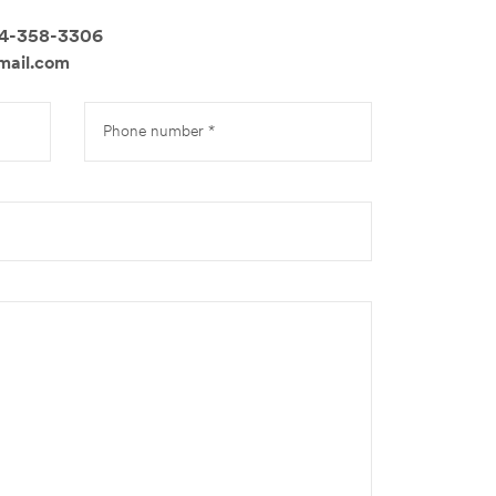
14-358-3306
mail.com