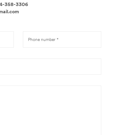
14-358-3306
mail.com