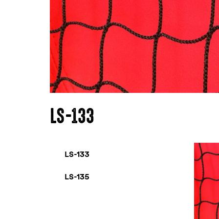
LS-133
LS-133
LS-135