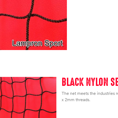
BLACK NYLON SE
The net meets the industries r
x 2mm threads.