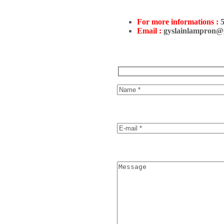
For more informations :
Email :
gyslainlampron@