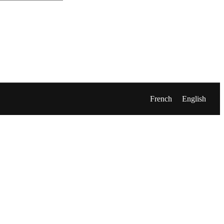
French
English