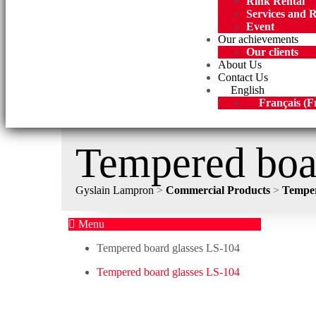
Rink Rental
Services and 
Event
Our achievements
Our clients
About Us
Contact Us
English
Français
(
F
Tempered boa
Gyslain Lampron
>
Commercial Products
>
Temper
Menu
Tempered board glasses LS-104
Tempered board glasses LS-104