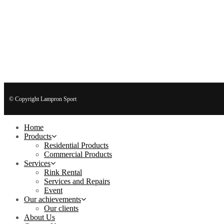
© Copyright Lampron Sport
Home
Products
Residential Products
Commercial Products
Services
Rink Rental
Services and Repairs
Event
Our achievements
Our clients
About Us