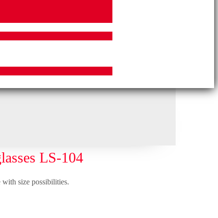
lasses LS-104
with size possibilities.