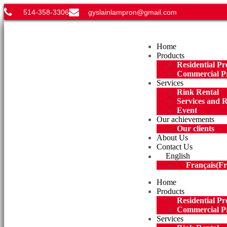
514-358-3306
gyslainlampron@gmail.com
Menu
Home
Products
Residential Pr
Commercial P
Services
Rink Rental
Services and 
Event
Our achievements
Our clients
About Us
Contact Us
English
Français
(
Fr
Home
Products
Residential Pr
Commercial P
Services