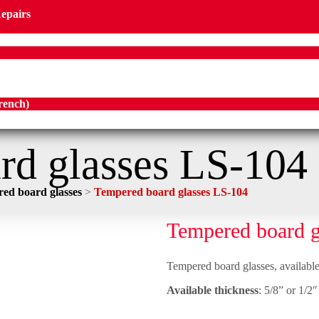
Repairs
rench
)
rd glasses LS-104
ed board glasses
>
Tempered board glasses LS-104
Tempered board g
Tempered board glasses, available 
Available thickness
: 5/8” or 1/2″