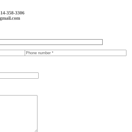
514-358-3306
gmail.com