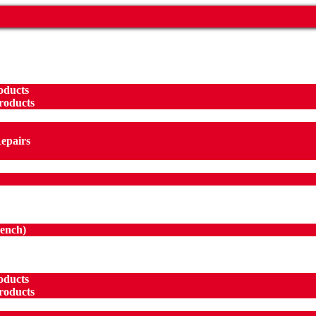
oducts
roducts
Repairs
ench
)
oducts
roducts