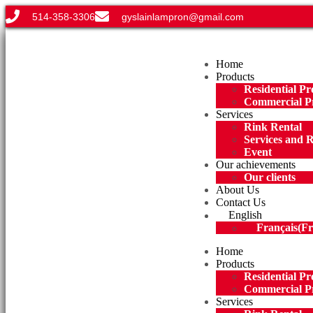
514-358-3306
gyslainlampron@gmail.com
Menu
Home
Products
Residential Pr
Commercial P
Services
Rink Rental
Services and 
Event
Our achievements
Our clients
About Us
Contact Us
English
Français
(
Fr
Home
Products
Residential Pr
Commercial P
Services