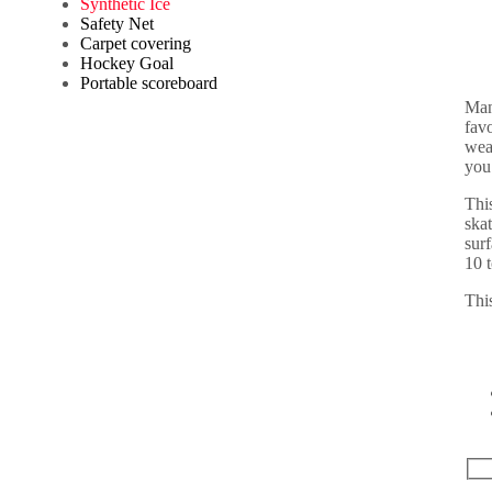
Synthetic Ice
Safety Net
Carpet covering
Hockey Goal
Portable scoreboard
Man
favo
wea
you
This
ska
surf
10 
This