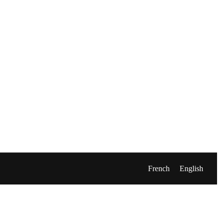
French
English