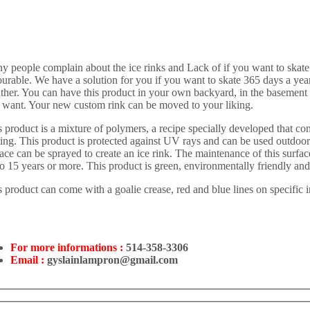
y people complain about the ice rinks and Lack of if you want to skate 
urable. We have a solution for you if you want to skate 365 days a year 
ther. You can have this product in your own backyard, in the basement
 want. Your new custom rink can be moved to your liking.
 product is a mixture of polymers, a recipe specially developed that cont
ting. This product is protected against UV rays and can be used outdoors
ace can be sprayed to create an ice rink. The maintenance of this surface
to 15 years or more. This product is green, environmentally friendly an
 product can come with a goalie crease, red and blue lines on specific i
For more informations :
514-358-3306
Email :
gyslainlampron@gmail.com