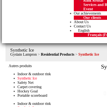
Rink Rental
Services and 
Event
Our achievements
Our clients
About Us
Contact Us
English
Français
(
F
Synthetic Ice
Gyslain Lampron
>
Residential Products
>
Synthetic Ice
Sy
Autres produits
Indoor & outdoor rink
Synthetic Ice
Safety Net
Carpet covering
Hockey Goal
Portable scoreboard
Indoor & outdoor rink