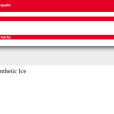
Repairs
rench
)
nthetic Ice