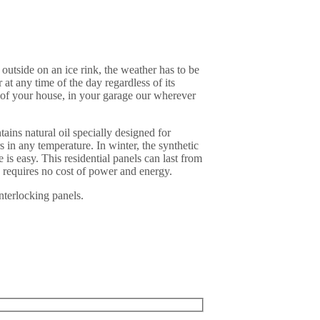
outside on an ice rink, the weather has to be
at any time of the day regardless of its
 of your house, in your garage our wherever
ains natural oil specially designed for
 in any temperature. In winter, the synthetic
 is easy. This residential panels can last from
d requires no cost of power and energy.
nterlocking panels.