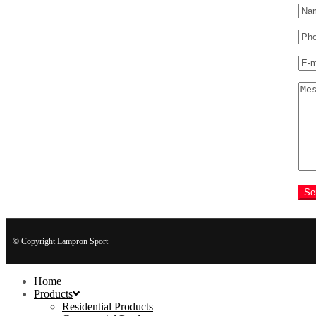
Se
© Copyright Lampron Sport
Home
Products
Residential Products