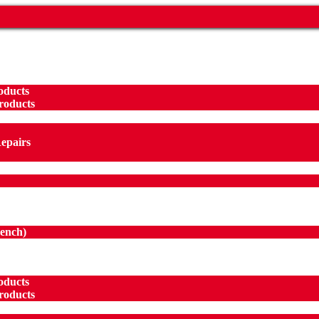
oducts
roducts
Repairs
ench
)
oducts
roducts