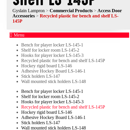
Gyslain Lampron
>
Commercial Products
>
Access Door
Accessories
>
Recycled plastic for bench and shelf LS-
145P
Menu
Bench for player locker LS-145-1
Shelf for locker room LS-145-2
Hooks for player locker LS-145-3
Recycled plastic for bench and shelf LS-145P
Hockey rigid board LS-146
Adhesive Hockey Board LS-146-1
Stick holders LS-147
Wall mounted stick holders LS-148
Bench for player locker LS-145-1
Shelf for locker room LS-145-2
Hooks for player locker LS-145-3
Recycled plastic for bench and shelf LS-145P
Hockey rigid board LS-146
Adhesive Hockey Board LS-146-1
Stick holders LS-147
Wall mounted stick holders LS-148