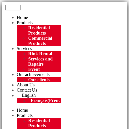
Menu
Home
Products
Residential
Products
Commercial
Products
Services
Rink Rental
Services and
Repairs
Event
Our achievements
Our clients
About Us
Contact Us
English
Français
(
French
)
Home
Products
Residential
Products