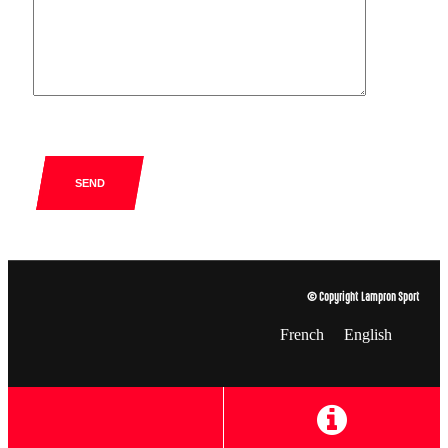
SEND
© Copyright Lampron Sport
French
English