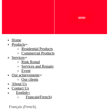
SEND
Home
Products
Residential Products
Commercial Products
Services
Rink Rental
Services and Repairs
Event
Our achievements
Our clients
About Us
Contact Us
English
Français
(
French
)
French
Français
(
)