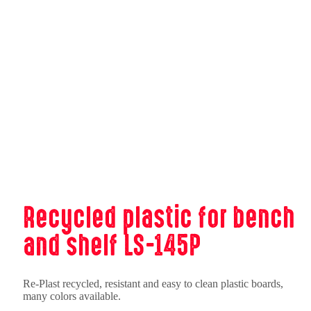
Recycled plastic for bench
and shelf LS-145P
Re-Plast recycled, resistant and easy to clean plastic boards,
many colors available.