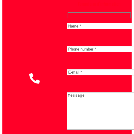
Formulaire d'information