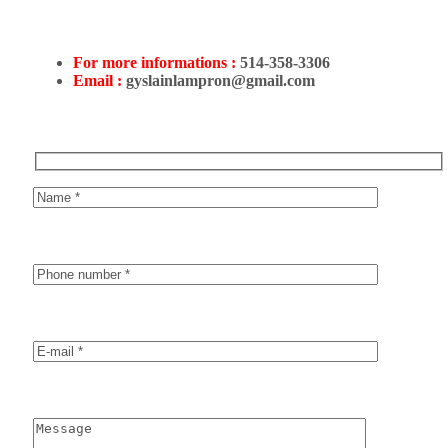
For more informations :
514-358-3306
Email :
gyslainlampron@gmail.com