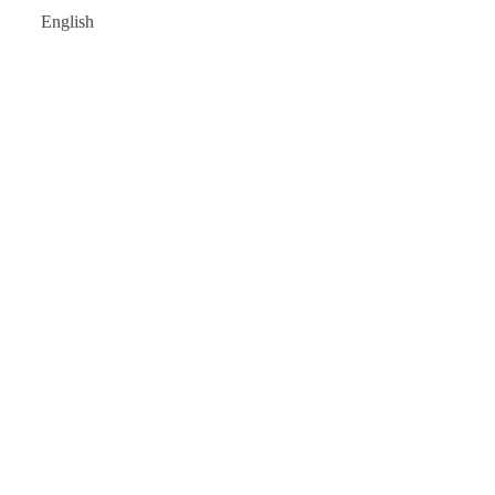
English