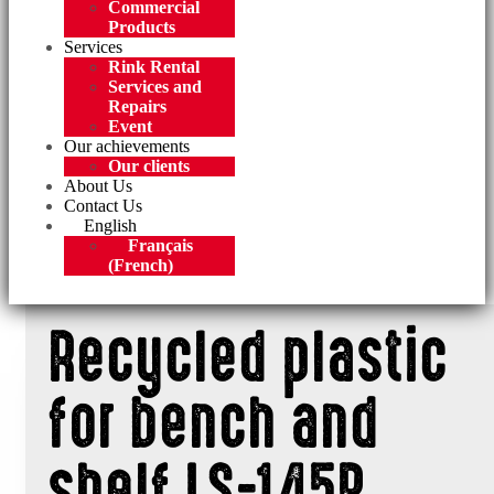
Commercial
Products
Services
Rink Rental
Services and
Repairs
Event
Our achievements
Our clients
About Us
Contact Us
English
Français
(
French
)
Recycled plastic
for bench and
shelf LS-145P