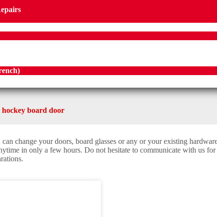
Repairs
rench
)
 hockey board door
 can change your doors, board glasses or any or your existing hardwar
anytime in only a few hours. Do not hesitate to communicate with us for
rations.