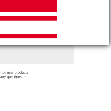
e for new products
 any questions or