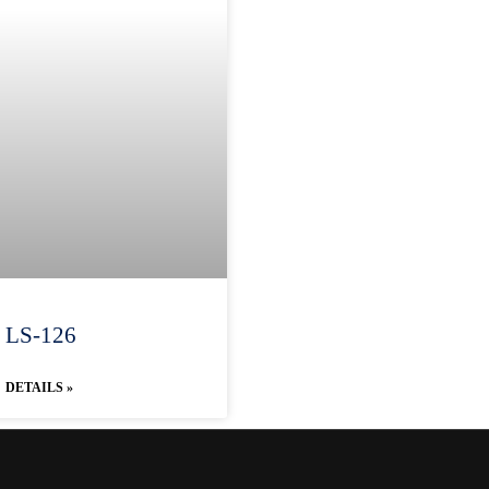
LS-126
DETAILS »