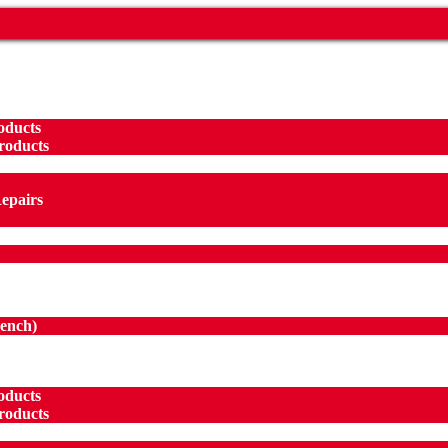
oducts
roducts
Repairs
ench
)
oducts
roducts