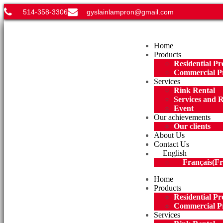
514-358-3306
gyslainlampron@gmail.com
Menu
Home
Products
Residential Pr
Commercial P
Services
Rink Rental
Services and 
Event
Our achievements
Our clients
About Us
Contact Us
English
Français
(
Fr
Home
Products
Residential Pr
Commercial P
Services