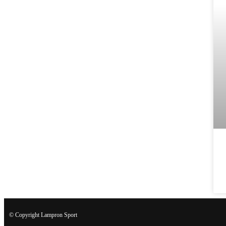
© Copyright Lampron Sport