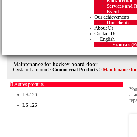
Rink Rental
Services and 
Event
Our achievements
Our clients
About Us
Contact Us
English
Français
(
F
Maintenance for hockey board door
Gyslain Lampron
>
Commercial Products
>
Maintenance for
Autres produits
You
LS-126
at 
repa
LS-126