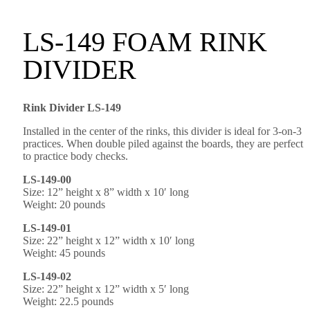
LS-149 FOAM RINK
DIVIDER
Rink Divider LS-149
Installed in the center of the rinks, this divider is ideal for 3-on-3
practices. When double piled against the boards, they are perfect
to practice body checks.
LS-149-00
Size: 12” height x 8” width x 10′ long
Weight: 20 pounds
LS-149-01
Size: 22” height x 12” width x 10′ long
Weight: 45 pounds
LS-149-02
Size: 22” height x 12” width x 5′ long
Weight: 22.5 pounds