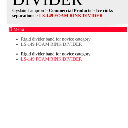
Gyslain Lampron
>
Commercial Products
>
Ice rinks
separations
>
LS-149 FOAM RINK DIVIDER
Menu
Rigid divider band for novice category
LS-149 FOAM RINK DIVIDER
Rigid divider band for novice category
LS-149 FOAM RINK DIVIDER