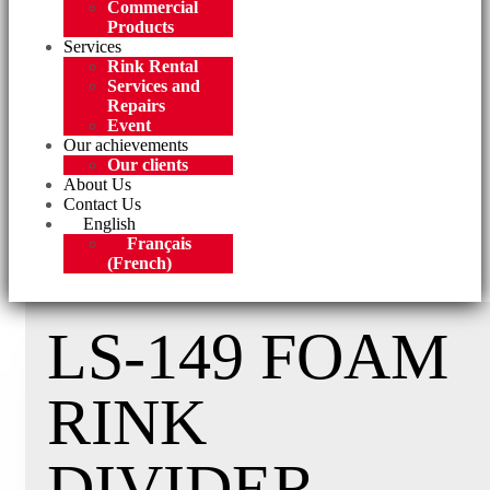
Commercial
Products
Services
Rink Rental
Services and
Repairs
Event
Our achievements
Our clients
About Us
Contact Us
English
Français
(
French
)
LS-149 FOAM
RINK
DIVIDER