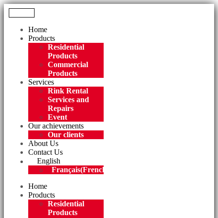
Menu
Home
Products
Residential
Products
Commercial
Products
Services
Rink Rental
Services and
Repairs
Event
Our achievements
Our clients
About Us
Contact Us
English
Français
(
French
)
Home
Products
Residential
Products