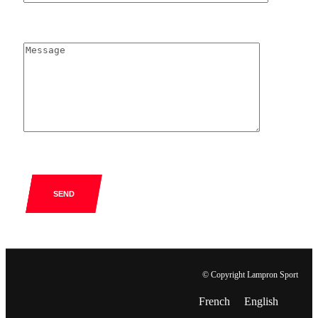
SEND
© Copyright Lampron Sport
French
English