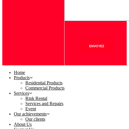
ENVOYEZ
Home
Products
Residential Products
Commercial Products
Services
Rink Rental
Services and Repairs
Event
Our achievements
Our clients
About Us