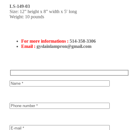
LS-149-03
Size: 12” height x 8” width x 5′ long
Weight: 10 pounds
For more informations :
514-358-3306
Email :
gyslainlampron@gmail.com