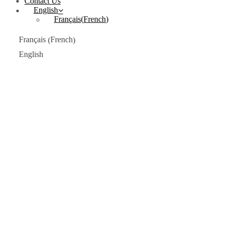
Contact Us
English
Français
(
French
)
French
Français
(
)
English