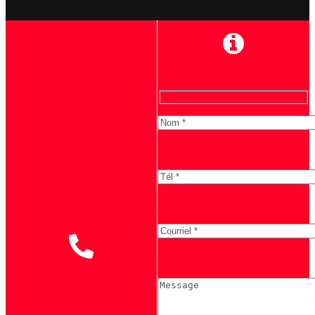
Formulaire d'information