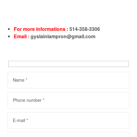
For more informations :
514-358-3306
Email :
gyslainlampron@gmail.com