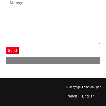
Send
© Copyright Lampron Sport
French
English