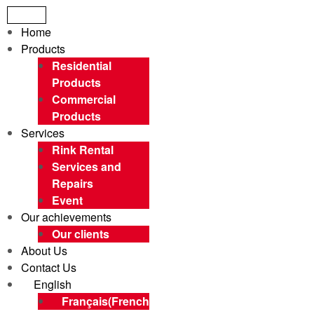
Menu
Home
Products
Residential
Products
Commercial
Products
Services
Rink Rental
Services and
Repairs
Event
Our achievements
Our clients
About Us
Contact Us
English
Français
(
French
)