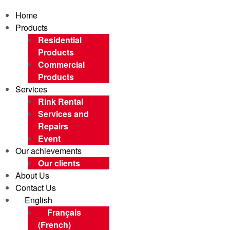
Home
Products
Residential
Products
Commercial
Products
Services
Rink Rental
Services and
Repairs
Event
Our achievements
Our clients
About Us
Contact Us
English
Français
(
French
)