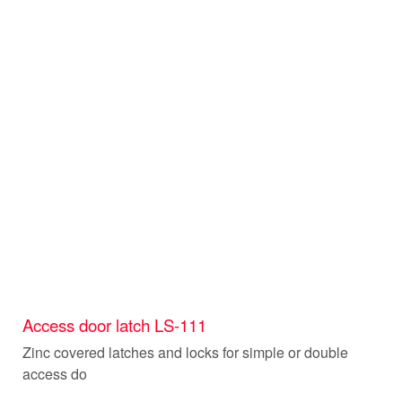
Access door latch LS-111
Zinc covered latches and locks for simple or double
access do