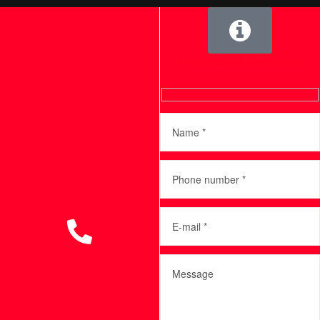
Formulaire d'information