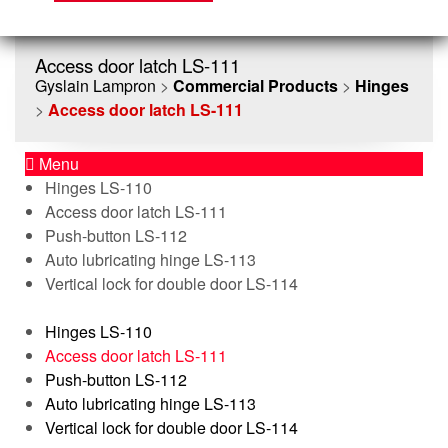
Access door latch LS-111
Gyslain Lampron
>
Commercial Products
>
Hinges
>
Access door latch LS-111
Menu
Hinges LS-110
Access door latch LS-111
Push-button LS-112
Auto lubricating hinge LS-113
Vertical lock for double door LS-114
Hinges LS-110
Access door latch LS-111
Push-button LS-112
Auto lubricating hinge LS-113
Vertical lock for double door LS-114