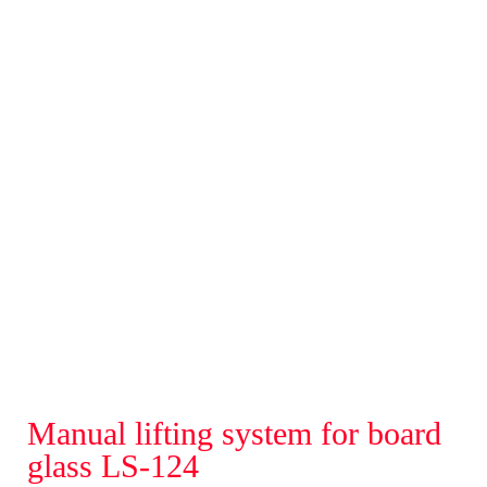
Manual lifting system for board
glass LS-124