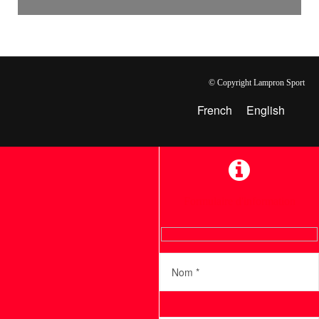
© Copyright Lampron Sport
French
English
Formulaire d'information