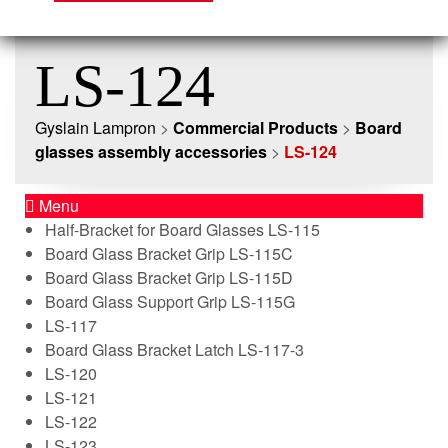
LS-124
Gyslain Lampron
>
Commercial Products
>
Board
glasses assembly accessories
>
LS-124
Menu
Half-Bracket for Board Glasses LS-115
Board Glass Bracket Grip LS-115C
Board Glass Bracket Grip LS-115D
Board Glass Support Grip LS-115G
LS-117
Board Glass Bracket Latch LS-117-3
LS-120
LS-121
LS-122
LS-123