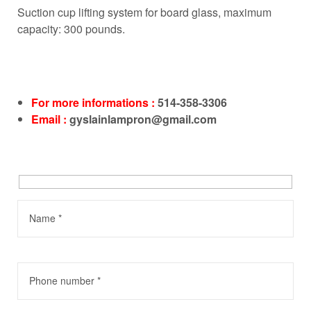
Suction cup lifting system for board glass, maximum
capacity: 300 pounds.
For more informations :
514-358-3306
Email :
gyslainlampron@gmail.com