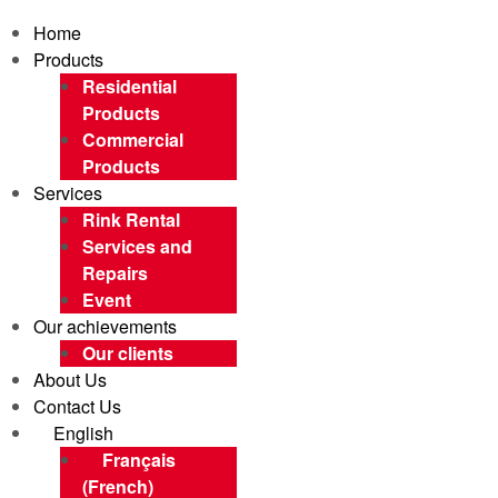
Home
Products
Residential
Products
Commercial
Products
Services
Rink Rental
Services and
Repairs
Event
Our achievements
Our clients
About Us
Contact Us
English
Français
(
French
)