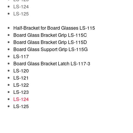
LS-124
LS-125
Half-Bracket for Board Glasses LS-115
Board Glass Bracket Grip LS-115C
Board Glass Bracket Grip LS-115D
Board Glass Support Grip LS-115G
LS-117
Board Glass Bracket Latch LS-117-3
LS-120
LS-121
LS-122
LS-123
LS-124
LS-125