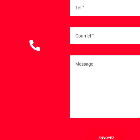
ENVOYEZ