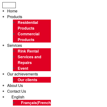
Menu
Home
Products
Residential
Products
Commercial
Products
Services
Rink Rental
Services and
Repairs
Event
Our achievements
Our clients
About Us
Contact Us
English
Français
(
French
)