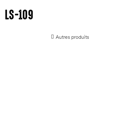
LS-109
Autres produits