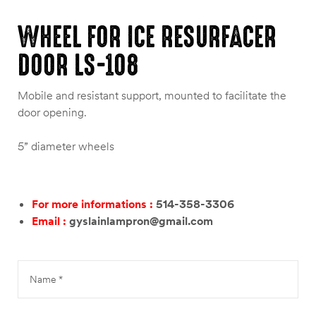
WHEEL FOR ICE RESURFACER
DOOR LS-108
Mobile and resistant support, mounted to facilitate the
door opening.
5” diameter wheels
For more informations :
514-358-3306
Email :
gyslainlampron@gmail.com