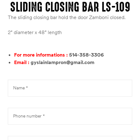
SLIDING CLOSING BAR LS-109
The sliding closing bar hold the door Zamboni closed.
2” diameter x 48” length
For more informations :
514-358-3306
Email :
gyslainlampron@gmail.com