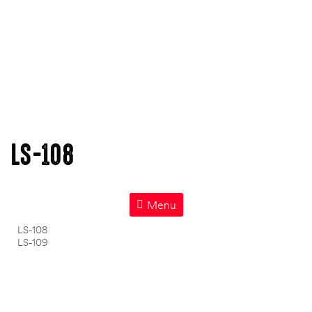
LS-108
Menu
LS-108
LS-109