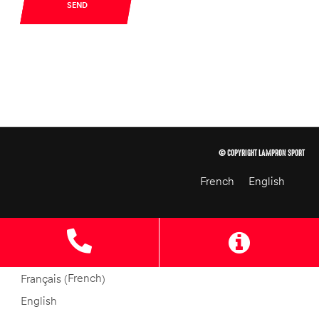
SEND
© COPYRIGHT LAMPRON SPORT
French
English
French
Français
(
)
English